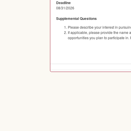
Deadline
08/31/2026
Supplemental Questions
Please describe your interest in pursuing 
If applicable, please provide the name
opportunities you plan to participate in.