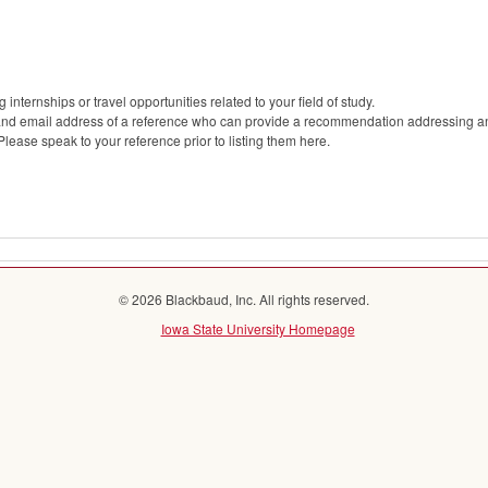
internships or travel opportunities related to your field of study.
 and email address of a reference who can provide a recommendation addressing any
 Please speak to your reference prior to listing them here.
© 2026 Blackbaud, Inc. All rights reserved.
Iowa State University Homepage