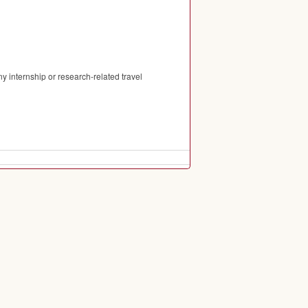
 internship or research-related travel