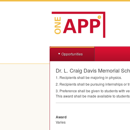
Opportunities
Dr. L. Craig Davis Memorial Sch
1. Recipients shall be majoring in physics.
2. Recipients shall be pursuing internships or tr
3. Preference shall be given to students with ve
This award shall be made available to students
Award
Varies