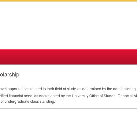
olarship
avel opportunities related to their field of study, as determined by the administering 
rified financial need, as documented by the University Office of Student Financial Ai
 of undergraduate class standing.