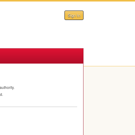
Sign In
authority.
d.