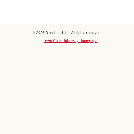
© 2026 Blackbaud, Inc. All rights reserved.
Iowa State University Homepage