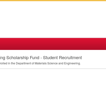
ing Scholarship Fund - Student Recruitment
nrolled in the Department of Materials Science and Engineering.