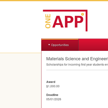
Opportunities
Materials Science and Engineer
Scholarships for incoming first year students e
Award
$1,000.00
Deadline
05/01/2026