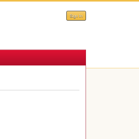
Sign In