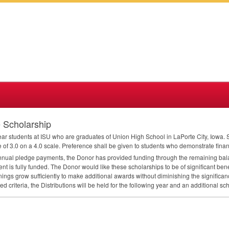
e Scholarship
year students at
ISU
who are graduates of Union High School in LaPorte City, Iowa. S
f 3.0 on a 4.0 scale. Preference shall be given to students who demonstrate fina
nual pledge payments, the Donor has provided funding through the remaining bal
 is fully funded. The Donor would like these scholarships to be of significant benefi
ings grow sufficiently to make additional awards without diminishing the significanc
d criteria, the Distributions will be held for the following year and an additional 