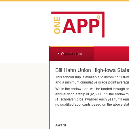
Opportunities
Bill Hahn Union High-Iowa Stat
This scholarship is available to incoming first-
and a minimum cumulative grade point average o
While the endowment will be funded through an
annual scholarship of $2,500 until the endowment
(1) scholarship be awarded each year until earn
no qualified applicants based on the above state
Award