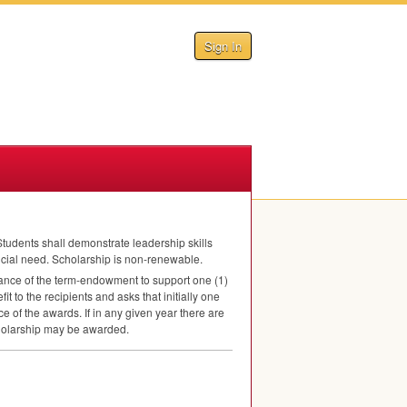
Sign In
tudents shall demonstrate leadership skills
ncial need. Scholarship is non-renewable.
ance of the term-endowment to support one (1)
t to the recipients and asks that initially one
e of the awards. If in any given year there are
scholarship may be awarded.