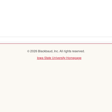
© 2026 Blackbaud, Inc. All rights reserved.
Iowa State University Homepage