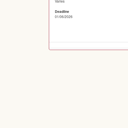
Varies
Deadline
01/06/2026