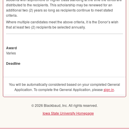
distributed to the recipients. This scholarship may be renewed for an
additional two (2) years so long as recipients continue to meet stated
criteria.
Where multiple candidates meet the above criteria, it is the Donor’s wish
that at least two (2) recipients be selected annually.
Award
Varies
Deadline
You will be automatically considered based on your completed General
Application. To complete the General Application, please
sign in
.
© 2026 Blackbaud, Inc. All rights reserved.
Iowa State University Homepage