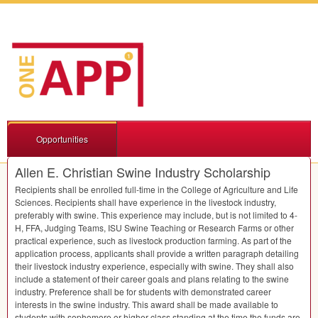
Opportunities
Allen E. Christian Swine Industry Scholarship
Recipients shall be enrolled full-time in the College of Agriculture and Life
Sciences. Recipients shall have experience in the livestock industry,
preferably with swine. This experience may include, but is not limited to 4-
H,
FFA
, Judging Teams,
ISU
Swine Teaching or Research Farms or other
practical experience, such as livestock production farming. As part of the
application process, applicants shall provide a written paragraph detailing
their livestock industry experience, especially with swine. They shall also
include a statement of their career goals and plans relating to the swine
industry. Preference shall be for students with demonstrated career
interests in the swine industry. This award shall be made available to
students with sophomore or higher class standing at the time the funds are