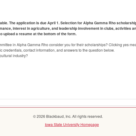
lable. The application is due April 1. Selection for Alpha Gamma Rho scholarshi
ce, interest in agriculture, and leadership involvement in clubs, activities 
to upload a resume at the bottom of the form.
mmittee in Alpha Gamma Rho consider you for their scholarships? Clicking yes mea
 credentials, contact information, and answers to the question below.
ultural industry?
© 2026 Blackbaud, Inc. All rights reserved.
Iowa State University Homepage