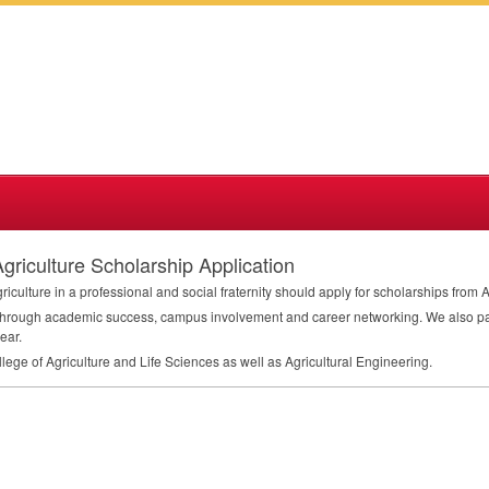
iculture Scholarship Application
iculture in a professional and social fraternity should apply for scholarships fr
rough academic success, campus involvement and career networking. We also parti
ear.
lege of Agriculture and Life Sciences as well as Agricultural Engineering.