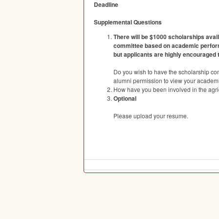
Deadline
Supplemental Questions
There will be $1000 scholarships avai
committee based on academic performan
but applicants are highly encouraged 
Do you wish to have the scholarship co
alumni permission to view your academic
How have you been involved in the agric
Optional
Please upload your resume.