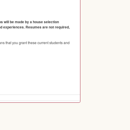
ps will be made by a house selection
and experiences. Resumes are not required,
ns that you grant these current students and