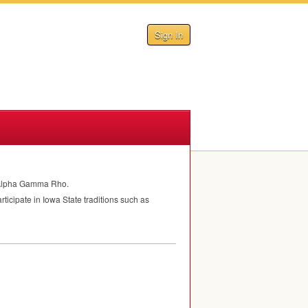
Sign In
om Alpha Gamma Rho.
cipate in Iowa State traditions such as