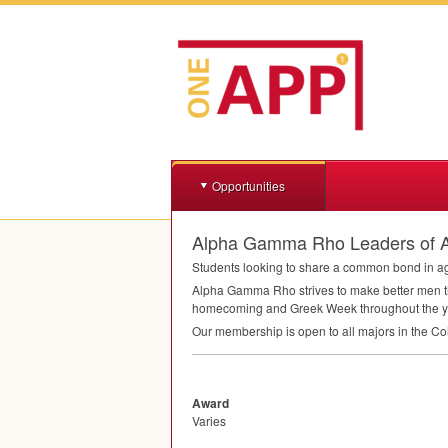
Opportunities
Alpha Gamma Rho Leaders of Agr
Students looking to share a common bond in agr
Alpha Gamma Rho strives to make better men th
homecoming and Greek Week throughout the y
Our membership is open to all majors in the Col
Award
Varies