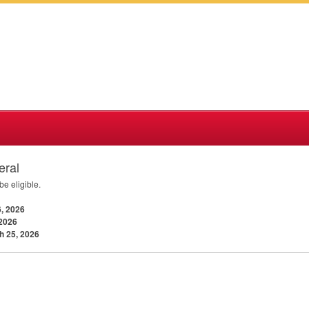
eral
e eligible.
, 2026
 2026
h 25, 2026