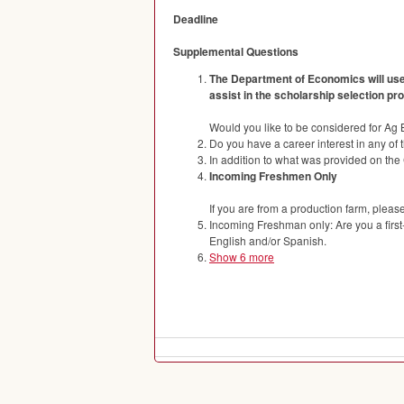
Deadline
Supplemental Questions
The Department of Economics will use 
assist in the scholarship selection p
Would you like to be considered for Ag
Do you have a career interest in any of 
In addition to what was provided on the 
Incoming Freshmen Only
If you are from a production farm, pleas
Incoming Freshman only: Are you a first
English and/or Spanish.
Show 6 more