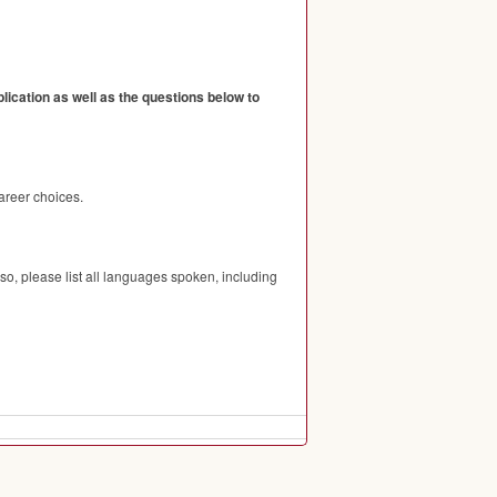
ication as well as the questions below to
areer choices.
so, please list all languages spoken, including