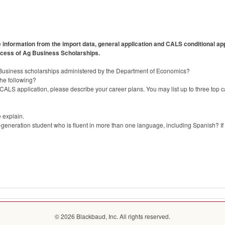
information from the import data, general application and CALS conditional appl
rocess of Ag Business Scholarships.
 Business scholarships administered by the Department of Economics?
the following?
CALS application, please describe your career plans. You may list up to three top c
e explain.
-generation student who is fluent in more than one language, including Spanish? If 
© 2026 Blackbaud, Inc. All rights reserved.