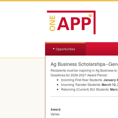
Opportunities
Ag Business Scholarships--Gen
Recipients must be majoring in Ag Business to b
Deadlines for 2026-2027 Award Period:
Incoming First-Year Students:
January 6
Incoming Transfer Students:
March 12,
Returning (Current)
ISU
Students:
Marc
Award
Varies