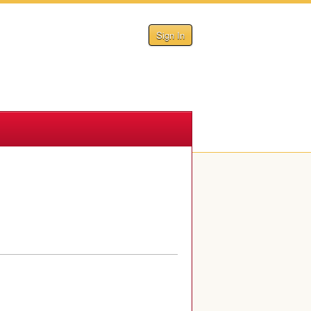
Sign In