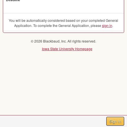
You will be automatically considered based on your completed General
Application. To complete the General Application, please
sign in
.
© 2026 Blackbaud, Inc. All rights reserved.
Iowa State University Homepage
Sign In