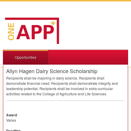
Opportunities
Allyn Hagen Dairy Science Scholarship
Recipients shall be majoring in dairy science. Recipients shall
demonstrate financial need. Recipients shall demonstrate integrity and
leadership potential. Recipients shall be involved in extra-curricular
activities related to the College of Agriculture and Life Sciences.
Award
Varies
Deadline