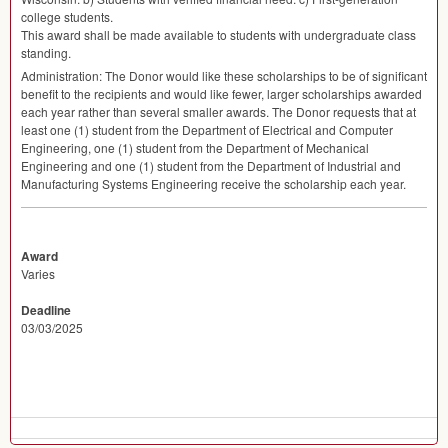
college students.
This award shall be made available to students with undergraduate class
standing.
Administration: The Donor would like these scholarships to be of significant
benefit to the recipients and would like fewer, larger scholarships awarded
each year rather than several smaller awards. The Donor requests that at
least one (1) student from the Department of Electrical and Computer
Engineering, one (1) student from the Department of Mechanical
Engineering and one (1) student from the Department of Industrial and
Manufacturing Systems Engineering receive the scholarship each year.
Award
Varies
Deadline
03/03/2025