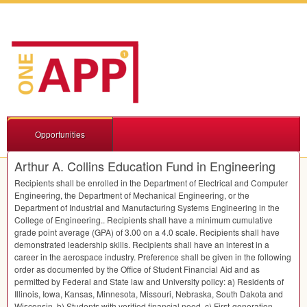
Opportunities
Arthur A. Collins Education Fund in Engineering
Recipients shall be enrolled in the Department of Electrical and Computer
Engineering, the Department of Mechanical Engineering, or the
Department of Industrial and Manufacturing Systems Engineering in the
College of Engineering.. Recipients shall have a minimum cumulative
grade point average (
GPA
) of 3.00 on a 4.0 scale. Recipients shall have
demonstrated leadership skills. Recipients shall have an interest in a
career in the aerospace industry. Preference shall be given in the following
order as documented by the Office of Student Financial Aid and as
permitted by Federal and State law and University policy: a) Residents of
Illinois, Iowa, Kansas, Minnesota, Missouri, Nebraska, South Dakota and
Wisconsin. b) Students with verified financial need. c) First-generation